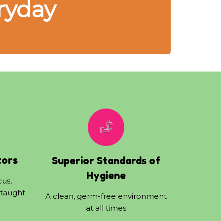
ryday
tors
Superior Standards of
Hygiene
cus,
 taught
A clean, germ-free environment
at all times