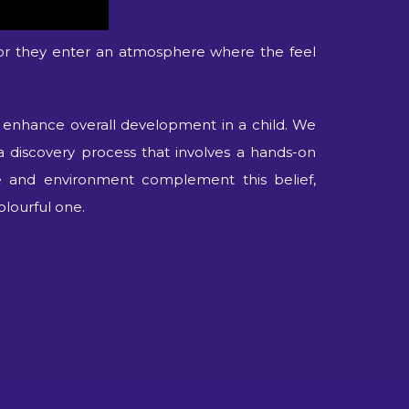
or they enter an atmosphere where the feel
t enhance overall development in a child. We
a discovery process that involves a hands-on
re and environment complement this belief,
olourful one.