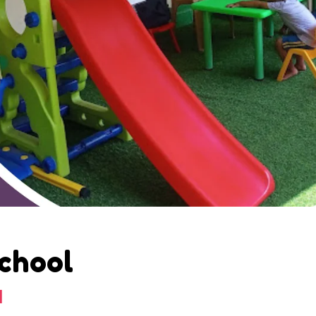
School
d