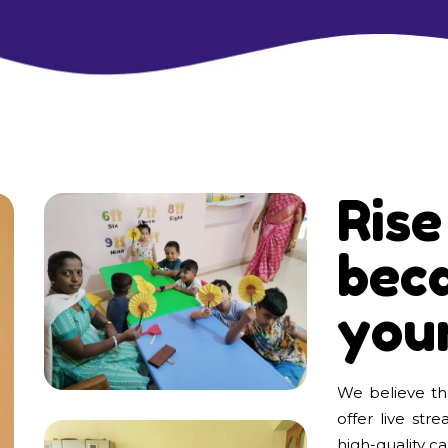
Rise
beca
you
We believe tha
offer live str
high-quality car