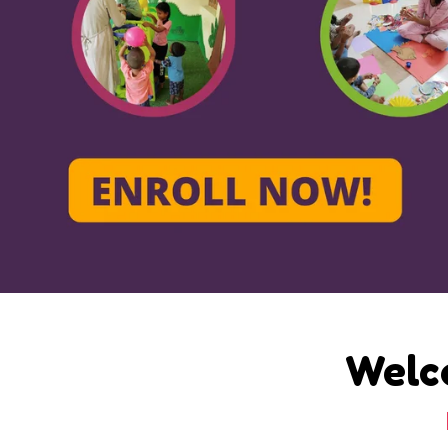
Welco