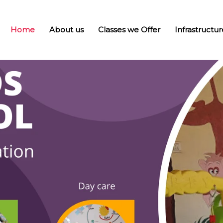
Home
About us
Classes we Offer
Infrastructur