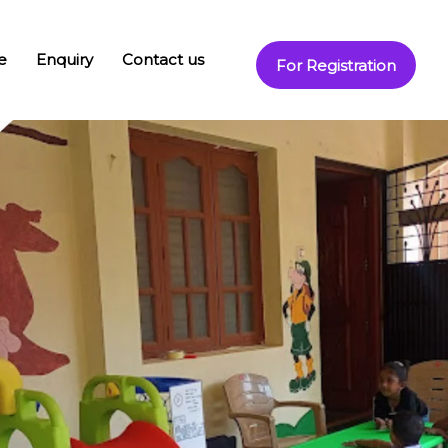
e
Enquiry
Contact us
For Registration