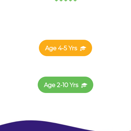
* * * * *
Age 4-5 Yrs
Age 2-10 Yrs