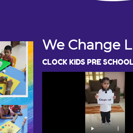
We Change Li
CLOCK KIDS PRE SCHOO