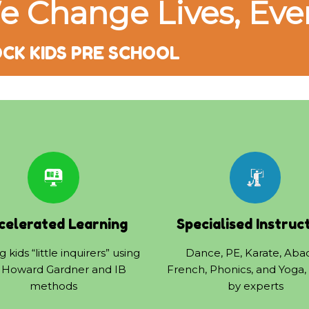
e Change Lives, Eve
CK KIDS PRE SCHOOL
celerated Learning
Specialised Instruc
 kids “little inquirers” using
Dance, PE, Karate, Aba
 Howard Gardner and IB
French, Phonics, and Yoga,
methods
by experts