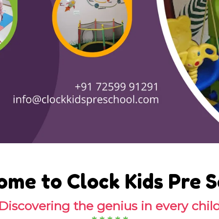
me to Clock Kids Pre 
Discovering the genius in every chil