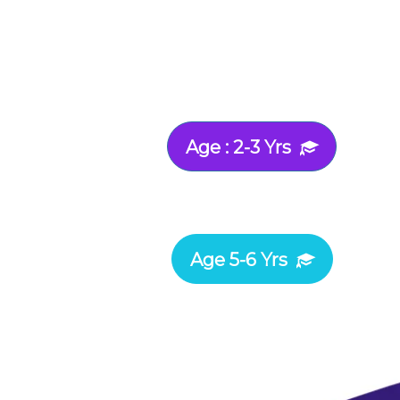
Age : 2-3 Yrs
Age 5-6 Yrs