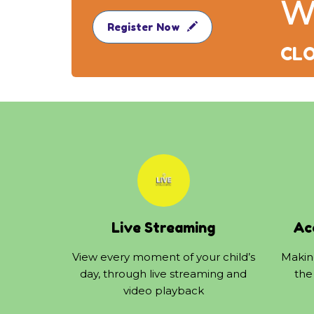
W
Register Now
CLO
Live Streaming
Ac
View every moment of your child’s
Making
day, through live streaming and
the
video playback