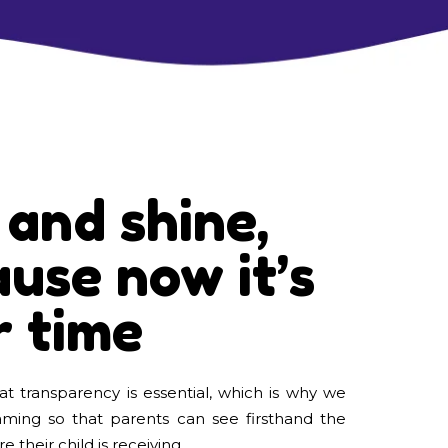
 and shine,
use now it’s
r time
t transparency is essential, which is why we
eaming so that parents can see firsthand the
e their child is receiving.