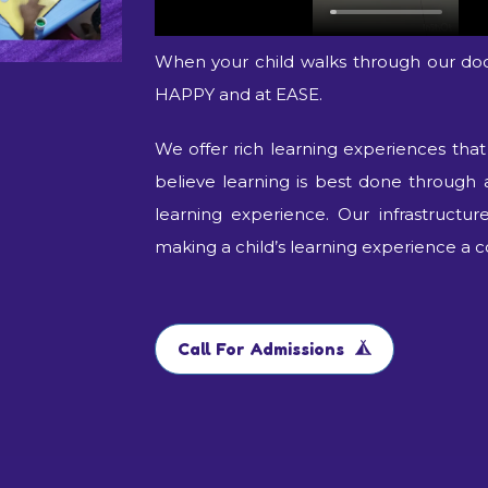
When your child walks through our do
HAPPY and at EASE.
We offer rich learning experiences tha
believe learning is best done through 
learning experience. Our infrastructu
making a child’s learning experience a c
Call For Admissions