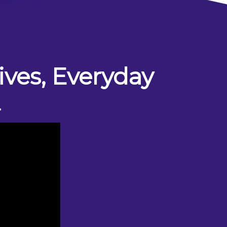
ves, Everyday
L