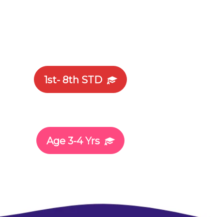
1st- 8th STD
Age 3-4 Yrs